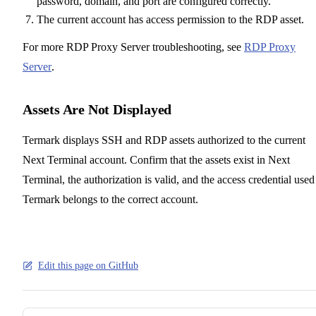
password, domain, and port are configured correctly.
The current account has access permission to the RDP asset.
For more RDP Proxy Server troubleshooting, see
RDP Proxy
Server
.
Assets Are Not Displayed
Termark displays SSH and RDP assets authorized to the current
Next Terminal account. Confirm that the assets exist in Next
Terminal, the authorization is valid, and the access credential used
Termark belongs to the correct account.
Edit this page on GitHub
Pager