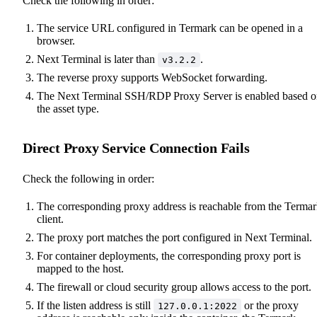
Check the following in order:
The service URL configured in Termark can be opened in a
browser.
Next Terminal is later than
.
v3.2.2
The reverse proxy supports WebSocket forwarding.
The Next Terminal SSH/RDP Proxy Server is enabled based 
the asset type.
Direct Proxy Service Connection Fails
Check the following in order:
The corresponding proxy address is reachable from the Terma
client.
The proxy port matches the port configured in Next Terminal.
For container deployments, the corresponding proxy port is
mapped to the host.
The firewall or cloud security group allows access to the port.
If the listen address is still
or the proxy
127.0.0.1:2022