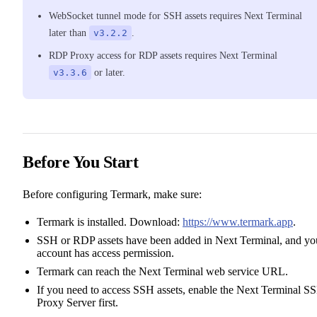
WebSocket tunnel mode for SSH assets requires Next Terminal
later than
v3.2.2
.
RDP Proxy access for RDP assets requires Next Terminal
v3.3.6
or later.
Before You Start
Before configuring Termark, make sure:
Termark is installed. Download:
https://www.termark.app
.
SSH or RDP assets have been added in Next Terminal, and yo
account has access permission.
Termark can reach the Next Terminal web service URL.
If you need to access SSH assets, enable the Next Terminal S
Proxy Server first.