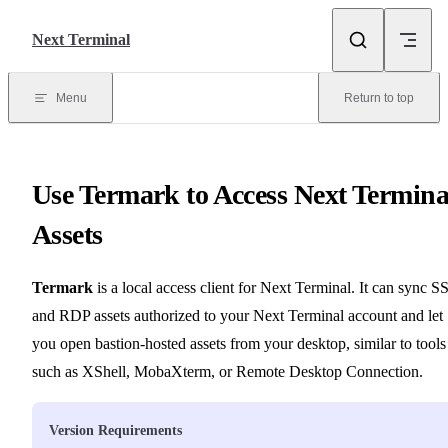
Skip to content
Next Terminal
Menu
Return to top
Use Termark to Access Next Termina
Assets
Termark
is a local access client for Next Terminal. It can sync 
and RDP assets authorized to your Next Terminal account and let
you open bastion-hosted assets from your desktop, similar to tools
such as XShell, MobaXterm, or Remote Desktop Connection.
Version Requirements