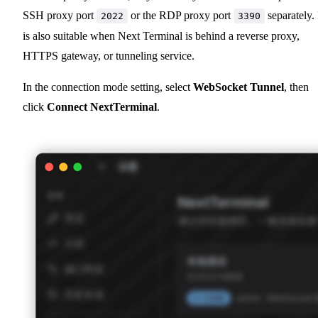
SSH proxy port
or the RDP proxy port
separately. 
2022
3390
is also suitable when Next Terminal is behind a reverse proxy,
HTTPS gateway, or tunneling service.
In the connection mode setting, select
WebSocket Tunnel
, then
click
Connect NextTerminal
.