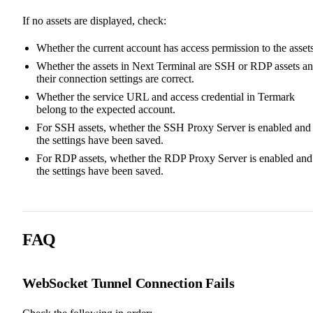
If no assets are displayed, check:
Whether the current account has access permission to the assets
Whether the assets in Next Terminal are SSH or RDP assets a
their connection settings are correct.
Whether the service URL and access credential in Termark
belong to the expected account.
For SSH assets, whether the SSH Proxy Server is enabled and
the settings have been saved.
For RDP assets, whether the RDP Proxy Server is enabled and
the settings have been saved.
FAQ
WebSocket Tunnel Connection Fails