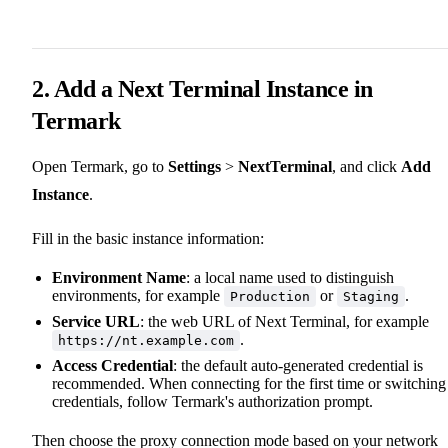
2. Add a Next Terminal Instance in
Termark
Open Termark, go to
Settings
>
NextTerminal
, and click
Add
Instance
.
Fill in the basic instance information:
Environment Name
: a local name used to distinguish
environments, for example
or
.
Production
Staging
Service URL
: the web URL of Next Terminal, for example
.
https://nt.example.com
Access Credential
: the default auto-generated credential is
recommended. When connecting for the first time or switching
credentials, follow Termark's authorization prompt.
Then choose the proxy connection mode based on your network