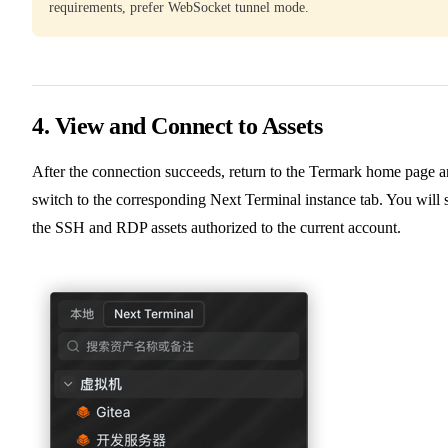
requirements, prefer WebSocket tunnel mode.
4. View and Connect to Assets
After the connection succeeds, return to the Termark home page 
switch to the corresponding Next Terminal instance tab. You will 
the SSH and RDP assets authorized to the current account.