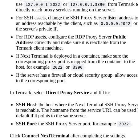
use
or
from Termark t
127.0.0.1:2022
127.0.0.1:3390
directly reach proxy services running on the server.
For SSH assets, change the SSH Proxy Server listen address t
an address reachable by the client, such as
or
0.0.0.0:2022
the server's private IP.
For RDP assets, configure the RDP Proxy Server
Public
Address
correctly and make sure it is reachable from the
Termark client machine.
If Next Terminal is deployed in a container, make sure the
corresponding proxy port is mapped from the container to the
host, for example
or
.
2022
3390
If the server has a firewall or cloud security group, allow acces
to the corresponding port.
In Termark, select
Direct Proxy Service
and fill in:
SSH Host
: the host where the Next Terminal SSH Proxy Serv
is reachable. The hostname from the service URL can be used
default if it points to the same server.
SSH Port
: the SSH Proxy Server port, for example
.
2022
Click
Connect NextTerminal
after completing the settings.