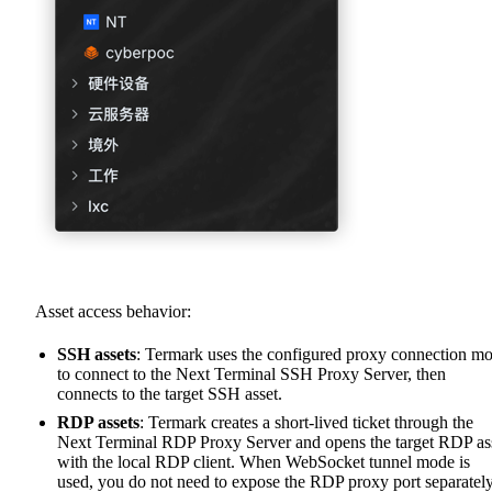
Asset access behavior:
SSH assets
: Termark uses the configured proxy connection m
to connect to the Next Terminal SSH Proxy Server, then
connects to the target SSH asset.
RDP assets
: Termark creates a short-lived ticket through the
Next Terminal RDP Proxy Server and opens the target RDP as
with the local RDP client. When WebSocket tunnel mode is
used, you do not need to expose the RDP proxy port separately