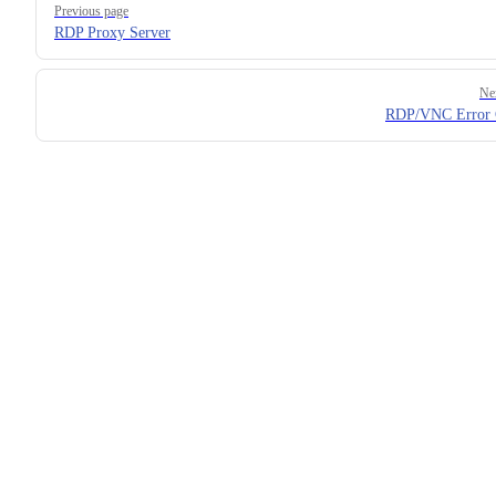
Previous page
RDP Proxy Server
Ne
RDP/VNC Error 