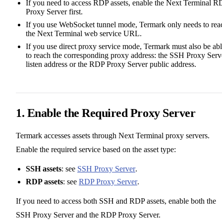
If you need to access RDP assets, enable the Next Terminal R
Proxy Server first.
If you use WebSocket tunnel mode, Termark only needs to rea
the Next Terminal web service URL.
If you use direct proxy service mode, Termark must also be ab
to reach the corresponding proxy address: the SSH Proxy Serv
listen address or the RDP Proxy Server public address.
1. Enable the Required Proxy Server
Termark accesses assets through Next Terminal proxy servers.
Enable the required service based on the asset type:
SSH assets
: see
SSH Proxy Server
.
RDP assets
: see
RDP Proxy Server
.
If you need to access both SSH and RDP assets, enable both the
SSH Proxy Server and the RDP Proxy Server.