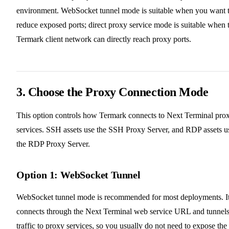
environment. WebSocket tunnel mode is suitable when you want 
reduce exposed ports; direct proxy service mode is suitable when 
Termark client network can directly reach proxy ports.
3. Choose the Proxy Connection Mode
This option controls how Termark connects to Next Terminal pro
services. SSH assets use the SSH Proxy Server, and RDP assets u
the RDP Proxy Server.
Option 1: WebSocket Tunnel
WebSocket tunnel mode is recommended for most deployments. I
connects through the Next Terminal web service URL and tunnel
traffic to proxy services, so you usually do not need to expose the