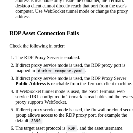
address is reachable only inside the container, the Termark
desktop client cannot directly reach that port from the user's
computer. Use WebSocket tunnel mode or change the proxy
address.
RDP Asset Connection Fails
Check the following in order:
The RDP Proxy Server is enabled.
If direct proxy service mode is used, the RDP proxy port is
mapped in
.
docker-compose.yaml
If direct proxy service mode is used, the RDP Proxy Server
Public Address
is reachable from the Termark client machine.
If WebSocket tunnel mode is used, the Next Terminal web
service URL configured in Termark is reachable and the revers
proxy supports WebSocket.
If direct proxy service mode is used, the firewall or cloud secur
group allows access to the RDP proxy port, for example the
default
.
3390
The target asset protocol is
, and the asset username,
RDP