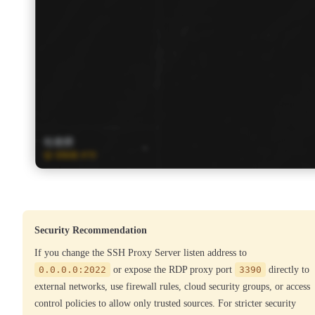
Security Recommendation
If you change the SSH Proxy Server listen address to
0.0.0.0:2022
or expose the RDP proxy port
3390
directly to
external networks, use firewall rules, cloud security groups, or access
control policies to allow only trusted sources. For stricter security