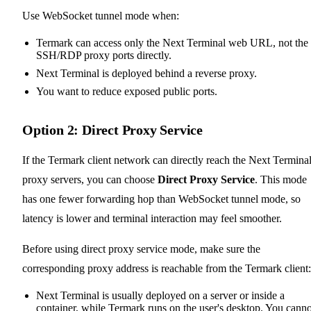
Use WebSocket tunnel mode when:
Termark can access only the Next Terminal web URL, not the
SSH/RDP proxy ports directly.
Next Terminal is deployed behind a reverse proxy.
You want to reduce exposed public ports.
Option 2: Direct Proxy Service
If the Termark client network can directly reach the Next Termina
proxy servers, you can choose
Direct Proxy Service
. This mode
has one fewer forwarding hop than WebSocket tunnel mode, so
latency is lower and terminal interaction may feel smoother.
Before using direct proxy service mode, make sure the
corresponding proxy address is reachable from the Termark client:
Next Terminal is usually deployed on a server or inside a
container, while Termark runs on the user's desktop. You canno