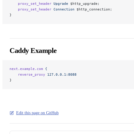
    proxy_set_header
 Upgrade
 $http_upgrade;
    proxy_set_header
 Connection
 $http_connection;
}
Caddy Example
next.example.com
 {
    reverse_proxy
 127.0.0.1:8088
}
Edit this page on GitHub
Pager