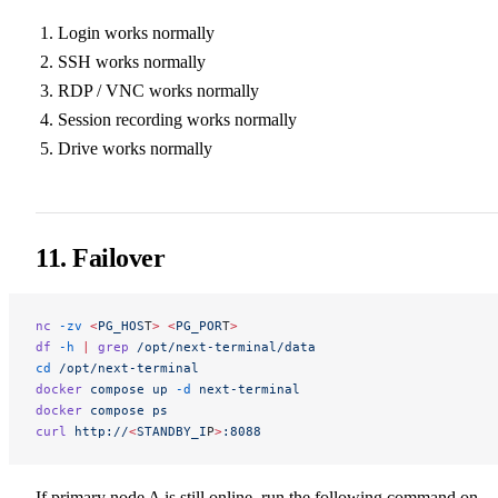
Login works normally
SSH works normally
RDP / VNC works normally
Session recording works normally
Drive works normally
11. Failover
nc
 -zv
 <
PG_HOS
T
>
 <
PG_POR
T
>
df
 -h
 |
 grep
 /opt/next-terminal/data
cd
 /opt/next-terminal
docker
 compose
 up
 -d
 next-terminal
docker
 compose
 ps
curl
 http://
<
STANDBY_I
P
>
:8088
If primary node A is still online, run the following command on