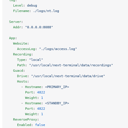
  Level
: 
debug
  Filename
: 
./logs/nt.log
Server
:
  Addr
: 
"0.0.0.0:8088"
App
:
  Website
:
    AccessLog
: 
"./logs/access.log"
  Recording
:
    Type
: 
"local"
    Path
: 
"/usr/local/next-terminal/data/recordings"
  Guacd
:
    Drive
: 
"/usr/local/next-terminal/data/drive"
    Hosts
:
      - 
Hostname
: 
<PRIMARY_IP>
        Port
: 
4822
        Weight
: 
1
      - 
Hostname
: 
<STANDBY_IP>
        Port
: 
4822
        Weight
: 
1
  ReverseProxy
:
    Enabled
: 
false