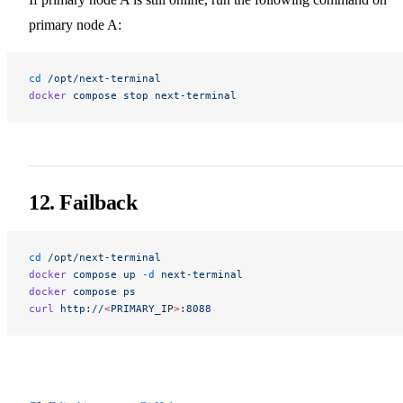
primary node A:
cd
 /opt/next-terminal
docker
 compose
 stop
 next-terminal
12. Failback
cd
 /opt/next-terminal
docker
 compose
 up
 -d
 next-terminal
docker
 compose
 ps
curl
 http://
<
PRIMARY_I
P
>
:8088