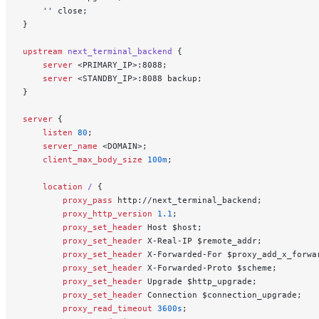
    ''
 close;
}
upstream
 next_terminal_backend 
{
    server
 <PRIMARY_IP>:8088;
    server
 <STANDBY_IP>:8088 backup;
}
server
 {
    listen 
80
;
    server_name 
<DOMAIN>;
    client_max_body_size 
100m
;
    location
 / 
{
        proxy_pass 
http://next_terminal_backend;
        proxy_http_version 
1.1
;
        proxy_set_header 
Host $host;
        proxy_set_header 
X-Real-IP $remote_addr;
        proxy_set_header 
X-Forwarded-For $proxy_add_x_forwa
        proxy_set_header 
X-Forwarded-Proto $scheme;
        proxy_set_header 
Upgrade $http_upgrade;
        proxy_set_header 
Connection $connection_upgrade;
        proxy_read_timeout 
3600s
;