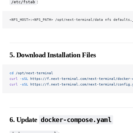
:
/etc/fstab
<NFS_HOST>:<NFS_PATH> /opt/next-terminal/data nfs defaults,
5. Download Installation Files
cd
 /opt/next-terminal
curl
 -sSL
 https://f.next-terminal.com/next-terminal/docker-
curl
 -sSL
 https://f.next-terminal.com/next-terminal/config.
6. Update
docker-compose.yaml