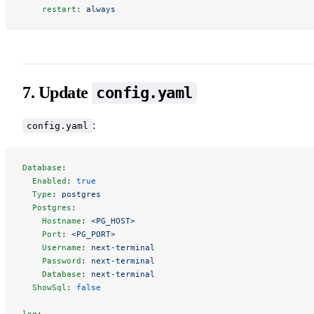
    restart
: 
always
7. Update
config.yaml
:
config.yaml
Database
:
  Enabled
: 
true
  Type
: 
postgres
  Postgres
:
    Hostname
: 
<PG_HOST>
    Port
: 
<PG_PORT>
    Username
: 
next-terminal
    Password
: 
next-terminal
    Database
: 
next-terminal
  ShowSql
: 
false
log
: