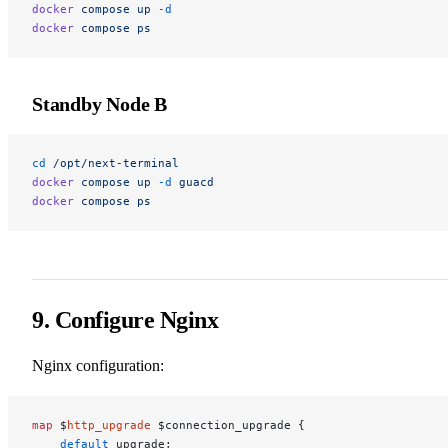
docker
 compose
 up
 -d
docker
 compose
 ps
Standby Node B
cd
 /opt/next-terminal
docker
 compose
 up
 -d
 guacd
docker
 compose
 ps
9. Configure Nginx
Nginx configuration:
map
 $
http_upgrade
 $connection_upgrade {
    default
 upgrade;