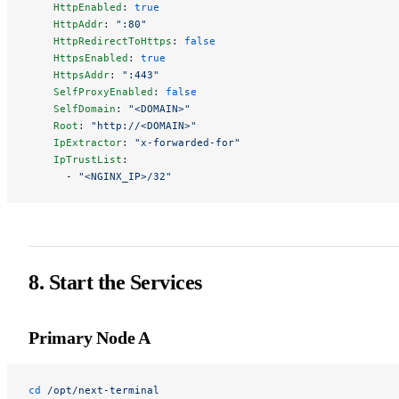
    HttpEnabled
: 
true
    HttpAddr
: 
":80"
    HttpRedirectToHttps
: 
false
    HttpsEnabled
: 
true
    HttpsAddr
: 
":443"
    SelfProxyEnabled
: 
false
    SelfDomain
: 
"<DOMAIN>"
    Root
: 
"http://<DOMAIN>"
    IpExtractor
: 
"x-forwarded-for"
    IpTrustList
:
      - 
"<NGINX_IP>/32"
8. Start the Services
Primary Node A
cd
 /opt/next-terminal