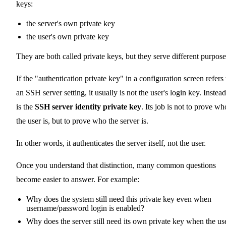
keys:
the server's own private key
the user's own private key
They are both called private keys, but they serve different purpose
If the "authentication private key" in a configuration screen refers 
an SSH server setting, it usually is not the user's login key. Instead,
is the
SSH server identity private key
. Its job is not to prove wh
the user is, but to prove who the server is.
In other words, it authenticates the server itself, not the user.
Once you understand that distinction, many common questions
become easier to answer. For example:
Why does the system still need this private key even when
username/password login is enabled?
Why does the server still need its own private key when the us