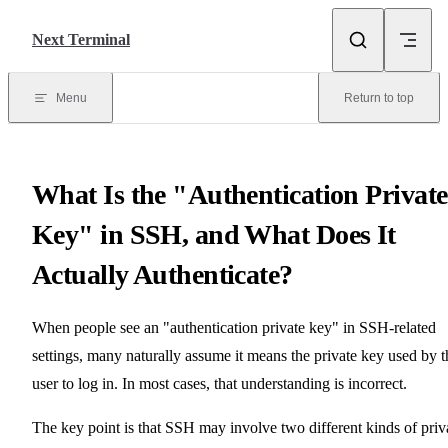
Skip to content
Next Terminal
Menu
Return to top
What Is the "Authentication Private
Key" in SSH, and What Does It
Actually Authenticate?
When people see an "authentication private key" in SSH-related
settings, many naturally assume it means the private key used by t
user to log in. In most cases, that understanding is incorrect.
The key point is that SSH may involve two different kinds of priv