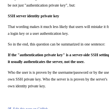
be not just "authentication private key", but:
SSH server identity private key
That wording makes it much less likely that users will mistake it f
a login key or a user authentication key.
So in the end, this question can be summarized in one sentence:
If the "authentication private key" is a server-side SSH settin
it usually authenticates the server, not the user.
Who the user is is proven by the username/password or by the use
own SSH private key. Who the server is is proven by the server's
own identity private key.
Edit this page on GitHub