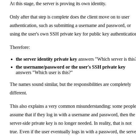
At this stage, the server is proving its own identity.
Only after that step is complete does the client move on to user
authentication, such as submitting a username and password, or
using the user's own SSH private key for public key authenticatio
Therefore:
the server identity private key
answers "Which server is this
the username/password or the user's SSH private key
answers "Which user is this?"
The names sound similar, but the responsibilities are completely
different.
This also explains a very common misunderstanding: some peopl
assume that if they log in with a username and password, then the
server-side private key is no longer needed. In reality, that is not
true. Even if the user eventually logs in with a password, the serve