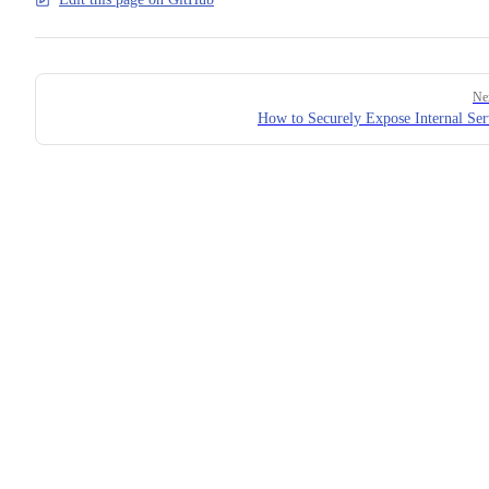
Pager
Ne
How to Securely Expose Internal Ser