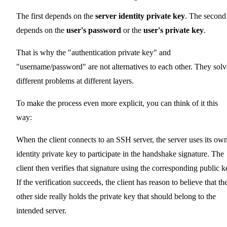
The first depends on the
server identity private key
. The second
depends on the
user's password
or the
user's private key
.
That is why the "authentication private key" and
"username/password" are not alternatives to each other. They solv
different problems at different layers.
To make the process even more explicit, you can think of it this
way:
When the client connects to an SSH server, the server uses its ow
identity private key to participate in the handshake signature. The
client then verifies that signature using the corresponding public k
If the verification succeeds, the client has reason to believe that th
other side really holds the private key that should belong to the
intended server.