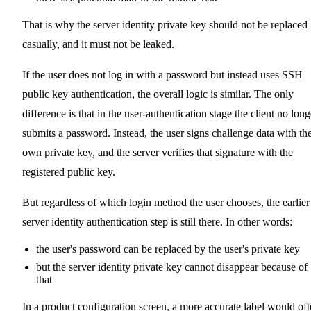
That is why the server identity private key should not be replaced
casually, and it must not be leaked.
If the user does not log in with a password but instead uses SSH
public key authentication, the overall logic is similar. The only
difference is that in the user-authentication stage the client no long
submits a password. Instead, the user signs challenge data with the
own private key, and the server verifies that signature with the
registered public key.
But regardless of which login method the user chooses, the earlier
server identity authentication step is still there. In other words:
the user's password can be replaced by the user's private key
but the server identity private key cannot disappear because of
that
In a product configuration screen, a more accurate label would of