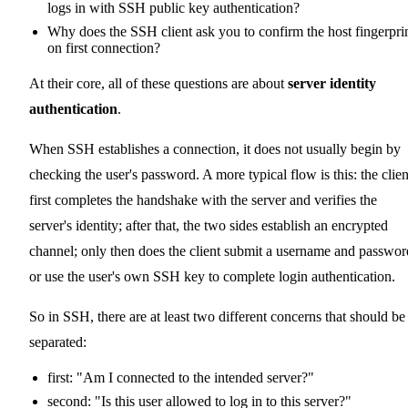
logs in with SSH public key authentication?
Why does the SSH client ask you to confirm the host fingerpri
on first connection?
At their core, all of these questions are about
server identity
authentication
.
When SSH establishes a connection, it does not usually begin by
checking the user's password. A more typical flow is this: the clien
first completes the handshake with the server and verifies the
server's identity; after that, the two sides establish an encrypted
channel; only then does the client submit a username and passwor
or use the user's own SSH key to complete login authentication.
So in SSH, there are at least two different concerns that should be
separated:
first: "Am I connected to the intended server?"
second: "Is this user allowed to log in to this server?"