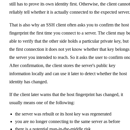
still has to prove its own identity first. Otherwise, the client cannot
reliably tell whether it is actually connected to the expected server.
That is also why an SSH client often asks you to confirm the host
fingerprint the first time you connect to a server. The client may b
able to verify that the other side holds a particular private key, but
the first connection it does not yet know whether that key belongs
the server you intended to reach. So it asks the user to confirm on
After confirmation, the client stores the server's public key
information locally and can use it later to detect whether the host
identity has changed.
If the client later warns that the host fingerprint has changed, it
usually means one of the following:
the server was rebuilt or its host key was regenerated
you are no longer connecting to the same server as before
there is a potential man-in-the-middle risk